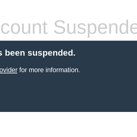
count Suspend
s been suspended.
ovider
for more information.