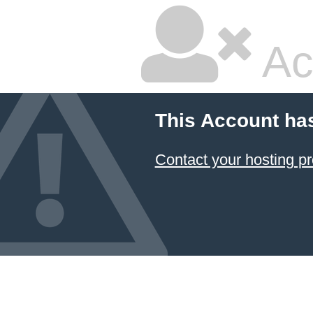
Ac
This Account ha
Contact your hosting pr