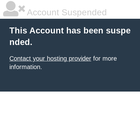
Account Suspended
This Account has been suspe
nded.
Contact your hosting provider
for more
information.