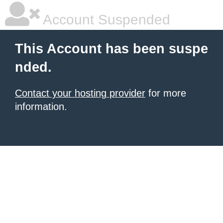
Account Suspended
This Account has been suspe
nded.
Contact your hosting provider
for more
information.