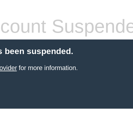
count Suspend
s been suspended.
ovider
for more information.