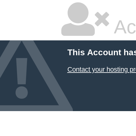
Ac
This Account ha
Contact your hosting pr